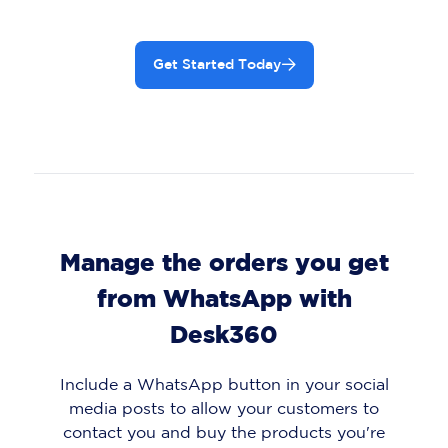
Get Started Today
Manage the orders you get
from WhatsApp with
Desk360
Include a WhatsApp button in your social
media posts to allow your customers to
contact you and buy the products you're