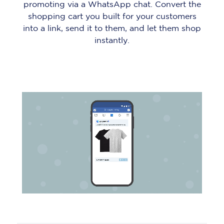
promoting via a WhatsApp chat. Convert the
shopping cart you built for your customers
into a link, send it to them, and let them shop
instantly.