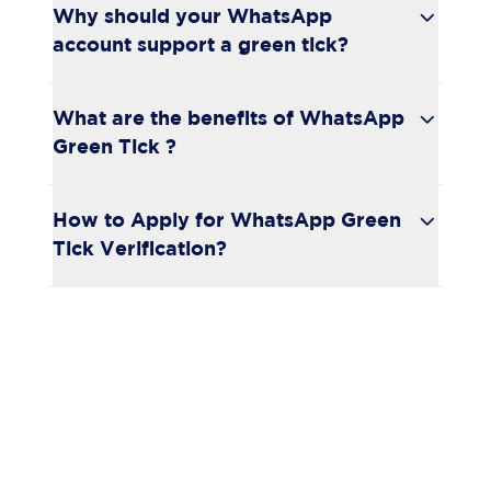
Why should your WhatsApp
account support a green tick?
What are the benefits of WhatsApp
Green Tick ?
How to Apply for WhatsApp Green
Tick Verification?