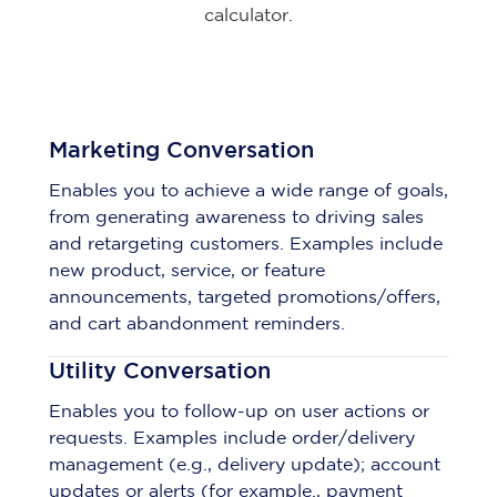
calculator.
Marketing Conversation
Enables you to achieve a wide range of goals,
from generating awareness to driving sales
and retargeting customers. Examples include
new product, service, or feature
announcements, targeted promotions/offers,
and cart abandonment reminders.
Utility Conversation
Enables you to follow-up on user actions or
requests. Examples include order/delivery
management (e.g., delivery update); account
updates or alerts (for example., payment