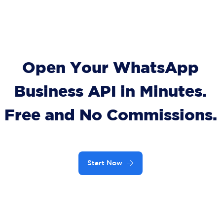
Open Your WhatsApp
Business API in Minutes.
Free and No Commissions.
Start Now