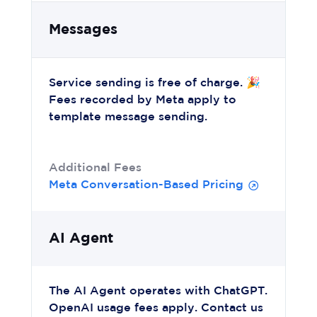
Messages
Service sending is free of charge. 🎉
Fees recorded by Meta apply to
template message sending.
Additional Fees
Meta Conversation-Based Pricing
AI Agent
The AI Agent operates with ChatGPT.
OpenAI usage fees apply. Contact us