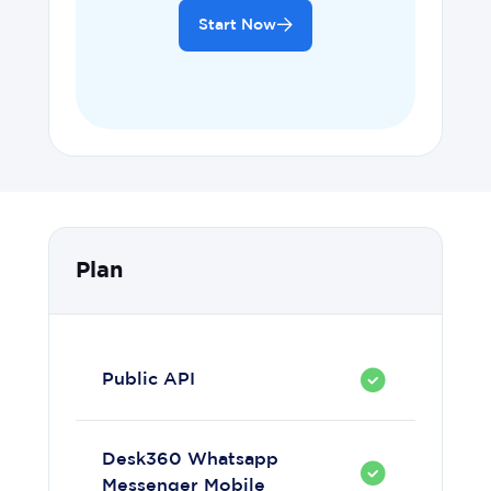
Start Now
Plan
Public API
Desk360 Whatsapp
Messenger Mobile