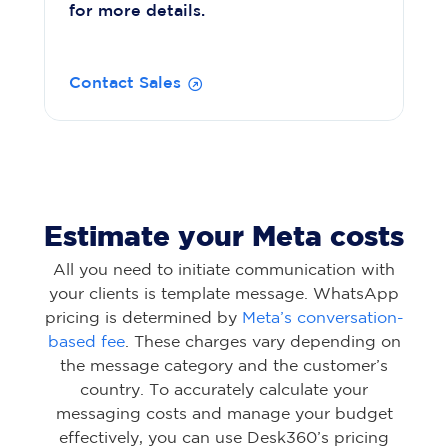
for more details.
Contact Sales
Estimate your Meta costs
All you need to initiate communication with
your clients is template message. WhatsApp
pricing is determined by
Meta’s conversation-
based fee
. These charges vary depending on
the message category and the customer’s
country. To accurately calculate your
messaging costs and manage your budget
effectively, you can use Desk360’s pricing