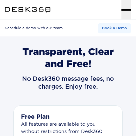
Schedule a demo with our team
Book a Demo
Transparent, Clear
and Free!
No Desk360 message fees, no
charges. Enjoy free.
Free Plan
All features are available to you
without restrictions from Desk360.