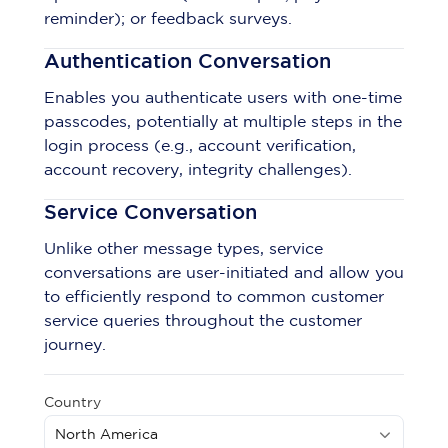
reminder); or feedback surveys.
Authentication Conversation
Enables you authenticate users with one-time
passcodes, potentially at multiple steps in the
login process (e.g., account verification,
account recovery, integrity challenges).
Service Conversation
Unlike other message types, service
conversations are user-initiated and allow you
to efficiently respond to common customer
service queries throughout the customer
journey.
Country
North America