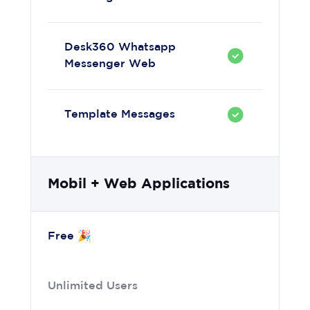
Desk360 Whatsapp
Messenger Web
Template Messages
Mobil + Web Applications
Free 🎉
Unlimited Users