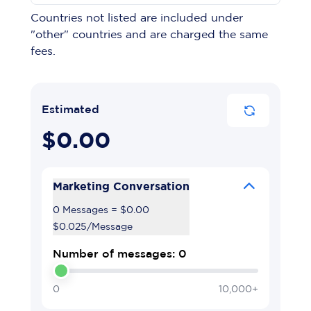
Countries not listed are included under
"other" countries and are charged the same
fees.
Estimated
$0.00
Marketing Conversation
0 Messages
=
$0.00
$0.025
/
Message
Number of messages: 0
0
10,000+