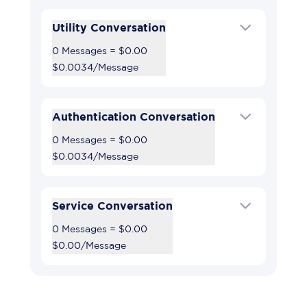
Utility Conversation
0 Messages
=
$0.00
$0.0034
/
Message
Authentication Conversation
0 Messages
=
$0.00
$0.0034
/
Message
Service Conversation
0 Messages
=
$0.00
$0.00
/
Message