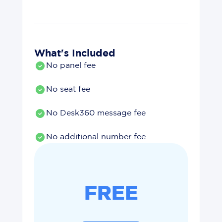
What's Included
No panel fee
No seat fee
No Desk360 message fee
No additional number fee
FREE