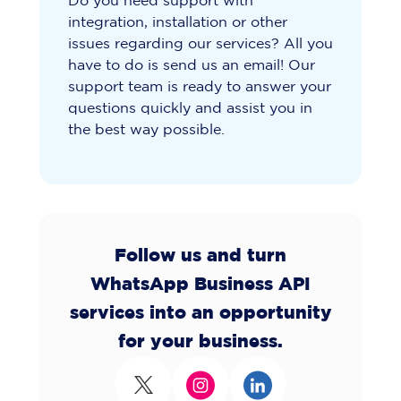
Do you need support with
integration, installation or other
issues regarding our services? All you
have to do is send us an email! Our
support team is ready to answer your
questions quickly and assist you in
the best way possible.
Follow us and turn
WhatsApp Business API
services into an opportunity
for your business.