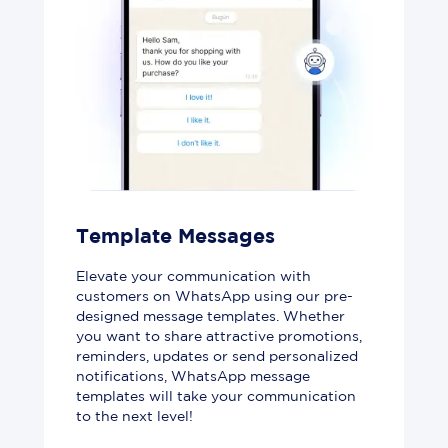
Template Messages
Elevate your communication with
customers on WhatsApp using our pre-
designed message templates. Whether
you want to share attractive promotions,
reminders, updates or send personalized
notifications, WhatsApp message
templates will take your communication
to the next level!