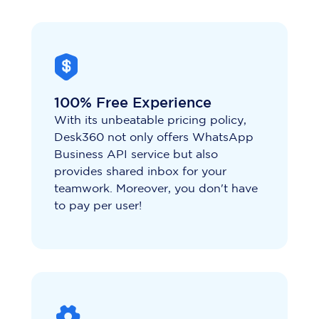
100% Free Experience
With its unbeatable pricing policy,
Desk360 not only offers WhatsApp
Business API service but also
provides shared inbox for your
teamwork. Moreover, you don't have
to pay per user!