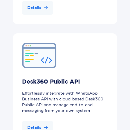
Details
Desk360 Public API
Effortlessly integrate with WhatsApp
Business API with cloud-based Desk360
Public API and manage end-to-end
messaging from your own system.
Details