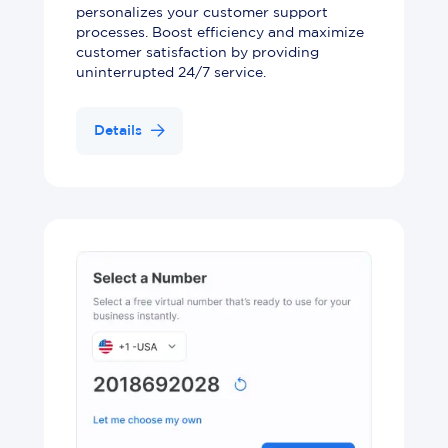
personalizes your customer support
processes. Boost efficiency and maximize
customer satisfaction by providing
uninterrupted 24/7 service.
Details