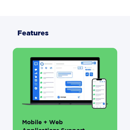
Features
Mobile + Web