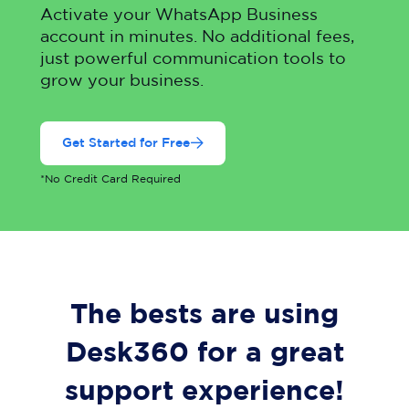
Activate your WhatsApp Business
account in minutes. No additional fees,
just powerful communication tools to
grow your business.
Get Started for Free
*No Credit Card Required
The bests are using
Desk360 for a great
support experience!