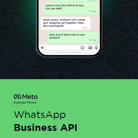
WhatsApp
Business API