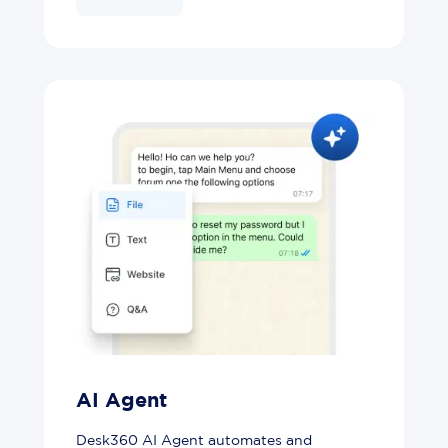
AI Agent
Desk360 AI Agent automates and