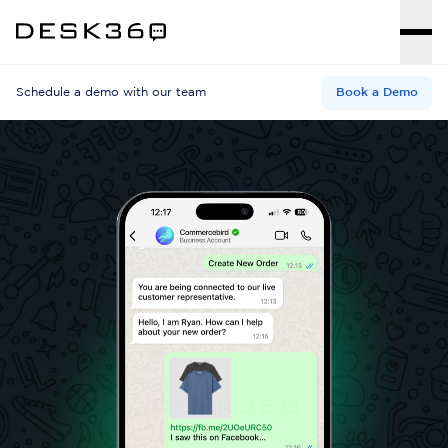
Schedule a demo with our team
Book a Demo