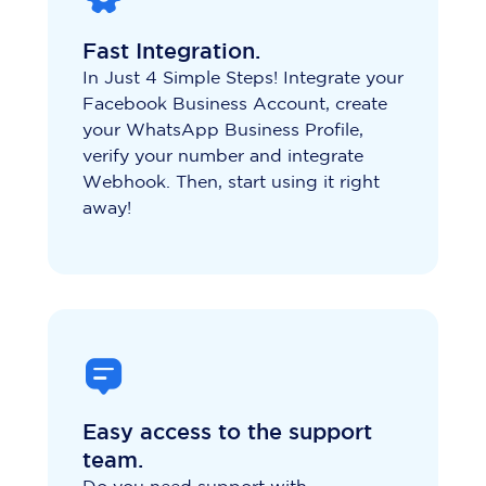
Fast Integration.
In Just 4 Simple Steps! Integrate your
Facebook Business Account, create
your WhatsApp Business Profile,
verify your number and integrate
Webhook. Then, start using it right
away!
Easy access to the support
team.