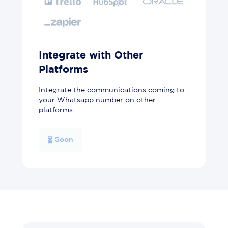
Integrate with Other
Platforms
Integrate the communications coming to
your Whatsapp number on other
platforms.
Soon