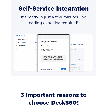
Self-Service Integration
It's ready in just a few minutes—no
coding expertise required!
3 important reasons to
choose Desk360!