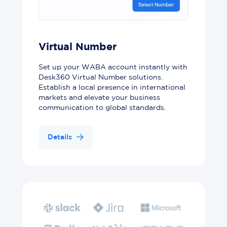
Virtual Number
Set up your WABA account instantly with
Desk360 Virtual Number solutions.
Establish a local presence in international
markets and elevate your business
communication to global standards.
Details