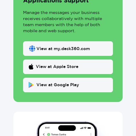
Applications Support
Manage the messages your business
receives collaboratively with multiple
team members with the help of both
mobile and web support.
View at my.desk360.com
View at Apple Store
View at Google Play